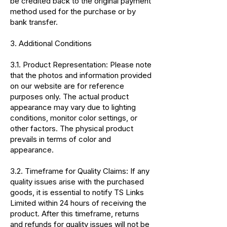
be credited back to the original payment
method used for the purchase or by
bank transfer.
3. Additional Conditions
3.1. Product Representation: Please note
that the photos and information provided
on our website are for reference
purposes only. The actual product
appearance may vary due to lighting
conditions, monitor color settings, or
other factors. The physical product
prevails in terms of color and
appearance.
3.2. Timeframe for Quality Claims: If any
quality issues arise with the purchased
goods, it is essential to notify TS Links
Limited within 24 hours of receiving the
product. After this timeframe, returns
and refunds for quality issues will not be