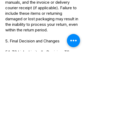
manuals, and the invoice or delivery
courier receipt (if applicable). Failure to
include these items or returning
damaged or lost packaging may result in
the inability to process your return, even
within the return period.
5. Final Decision and Changes
5.1. TS Links Limited's Decision: TS
Links Limited reserves the right to make
the final decision regarding returns and
refunds. This includes assessing
eligibility, evaluating the provided
documentation, and determining the
appropriate course of action.
5.2. Policy Changes: TS Links Limited
reserves the right to modify or amend
this refund policy at any time without
prior notice. Any changes will be