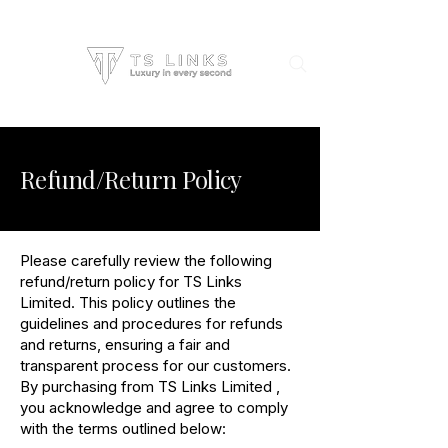
Refund/Return Policy
Please carefully review the following
refund/return policy for TS Links
Limited. This policy outlines the
guidelines and procedures for refunds
and returns, ensuring a fair and
transparent process for our customers.
By purchasing from TS Links Limited ,
you acknowledge and agree to comply
with the terms outlined below: