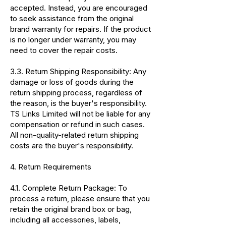
accepted. Instead, you are encouraged
to seek assistance from the original
brand warranty for repairs. If the product
is no longer under warranty, you may
need to cover the repair costs.
3.3. Return Shipping Responsibility: Any
damage or loss of goods during the
return shipping process, regardless of
the reason, is the buyer's responsibility.
TS Links Limited will not be liable for any
compensation or refund in such cases.
All non-quality-related return shipping
costs are the buyer's responsibility.
4. Return Requirements
4.1. Complete Return Package: To
process a return, please ensure that you
retain the original brand box or bag,
including all accessories, labels,