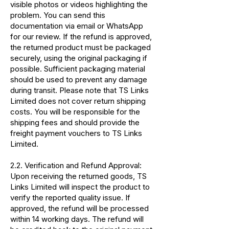
visible photos or videos highlighting the
problem. You can send this
documentation via email or WhatsApp
for our review. If the refund is approved,
the returned product must be packaged
securely, using the original packaging if
possible. Sufficient packaging material
should be used to prevent any damage
during transit. Please note that TS Links
Limited does not cover return shipping
costs. You will be responsible for the
shipping fees and should provide the
freight payment vouchers to TS Links
Limited.
2.2. Verification and Refund Approval:
Upon receiving the returned goods, TS
Links Limited will inspect the product to
verify the reported quality issue. If
approved, the refund will be processed
within 14 working days. The refund will