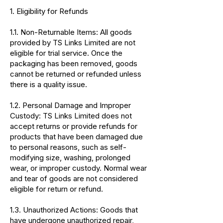
1. Eligibility for Refunds
1.1. Non-Returnable Items: All goods
provided by TS Links Limited are not
eligible for trial service. Once the
packaging has been removed, goods
cannot be returned or refunded unless
there is a quality issue.
1.2. Personal Damage and Improper
Custody: TS Links Limited does not
accept returns or provide refunds for
products that have been damaged due
to personal reasons, such as self-
modifying size, washing, prolonged
wear, or improper custody. Normal wear
and tear of goods are not considered
eligible for return or refund.
1.3. Unauthorized Actions: Goods that
have undergone unauthorized repair,