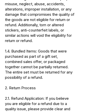
misuse, neglect, abuse, accidents,
alterations, improper installation, or any
damage that compromises the quality of
the goods are not eligible for return or
refund. Additionally, torn or altered
stickers, anti-counterfeit labels, or
similar actions will void the eligibility for
return or refund.
1.4. Bundled Items: Goods that were
purchased as part of a gift set,
combined sales offer, or packaged
together cannot be partially returned.
The entire set must be returned for any
possibility of a refund.
2. Return Process
2.1. Refund Application: If you believe
you are eligible for a refund due to a
quality issue, please provide clear and