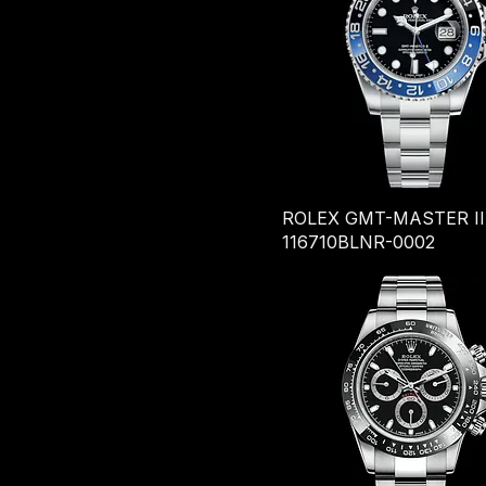
ROLEX GMT-MASTER II
116710BLNR-0002