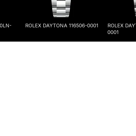
0LN-
ROLEX DAYTONA 116506-0001
ROLEX DAY
0001
es@tslinks.com
Unit 834, Beverly
mercial Centre,,
loon, Tsim