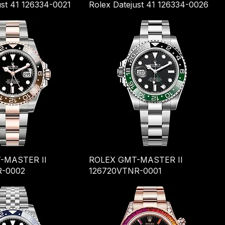
ust 41 126334-0021
Rolex Datejust 41 126334-0026
-MASTER II
ROLEX GMT-MASTER II
R-0002
126720VTNR-0001