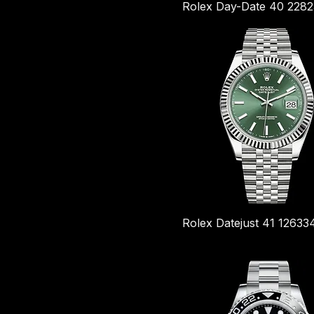
Rolex Day-Date 40 228
Rolex Datejust 41 1263