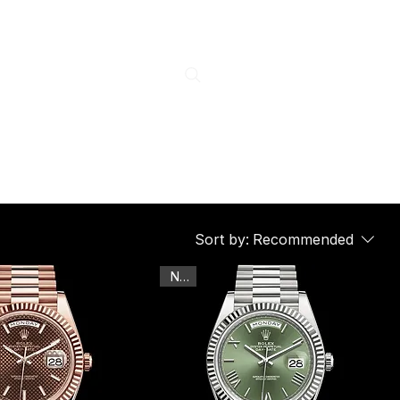
Sort by:
Recommended
New