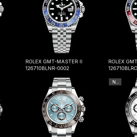
ROLEX GMT-MASTER II
ROLEX GMT
126710BLNR-0002
126710BLRO
New