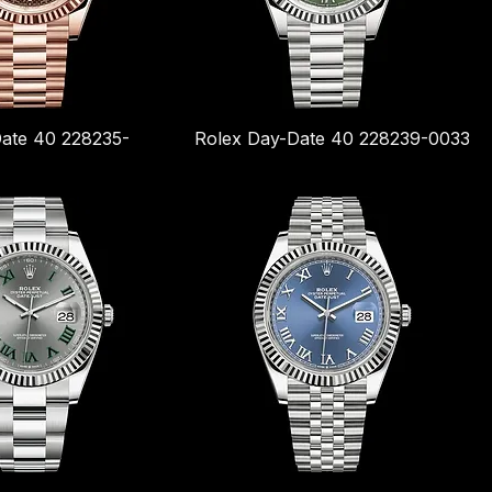
ate 40 228235-
Rolex Day-Date 40 228239-0033