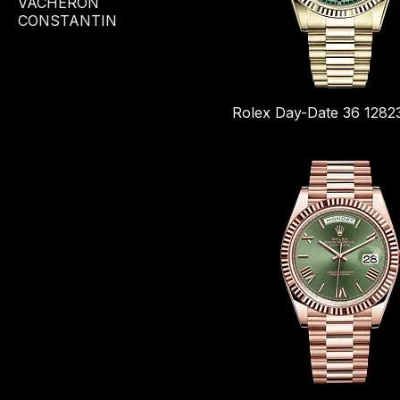
VACHERON
CONSTANTIN
Rolex Day-Date 36 1282