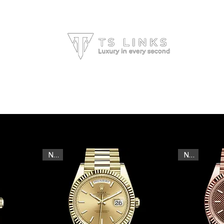
HOME
ALL BRANDS
ABOUT US
New
New