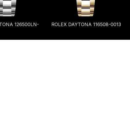
TONA 126500LN-
ROLEX DAYTONA 116508-0013
Terms & Conditions
Shipping Policy
Refund Policy