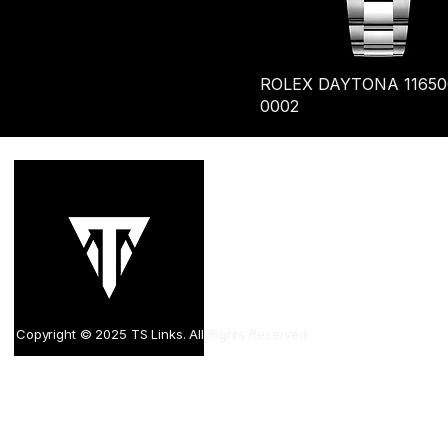
ROLEX DAYTONA 11650
0002
sal
8/F 
Com
Kow
Copyright © 2025 TS Links. All Rights Reserved.