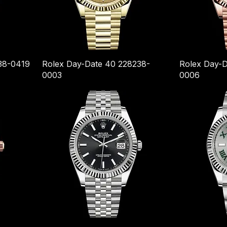
38-0419
Rolex Day-Date 40 228238-
Rolex Day-D
0003
0006