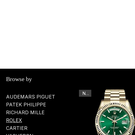
Browse by
New
AUDEMARS PIGUET
PATEK PHILIPPE
RICHARD MILLE
ROLEX
CARTIER