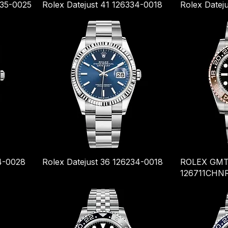
235-0025
Rolex Datejust 41 126334-0018
Rolex Datej
34-0028
Rolex Datejust 36 126234-0018
ROLEX GMT
126711CHN