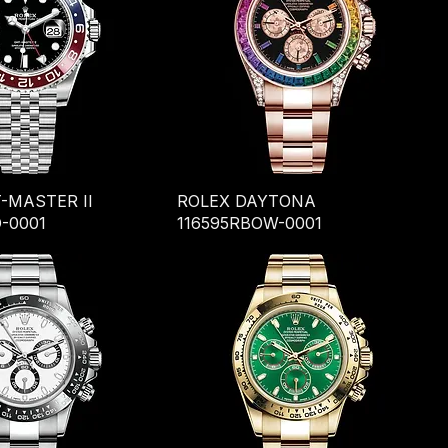
-MASTER II
ROLEX DAYTONA
-0001
116595RBOW-0001