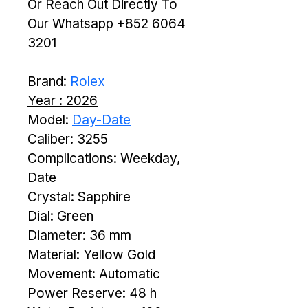
Or Reach Out Directly To 
Our Whatsapp +852 6064 
3201
Brand: 
Rolex
Year : 2026
Model: 
Day-Date
Caliber: 3255
Complications: Weekday, 
Date
Crystal: Sapphire
Dial: Green
Diameter: 36 mm
Material: Yellow Gold
Movement: Automatic
Power Reserve: 48 h