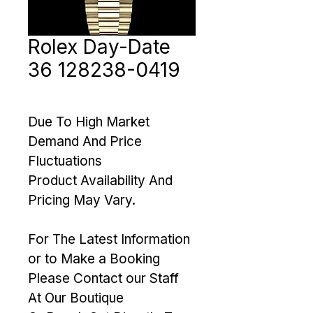
Rolex Day-Date
36 128238-0419
Due To High Market 
Demand And Price 
Fluctuations 
Product Availability And 
Pricing May Vary. 
For The Latest Information 
or to Make a Booking 
Please Contact our Staff 
At Our Boutique 