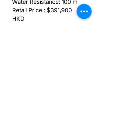
Water Resistance: 100 m
Retail Price : $391,900 
HKD
Copyright © 2025 TS Links. All Rights
Reserved.
+852 6064 3201
sales@tslinks.com
8/F Unit 834, Beverly Commercial
Centre,, Kowloon, Tsim
Sha Tsui,,
Hong Kong