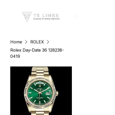
Home
ROLEX
Rolex Day-Date 36 128238-
0419