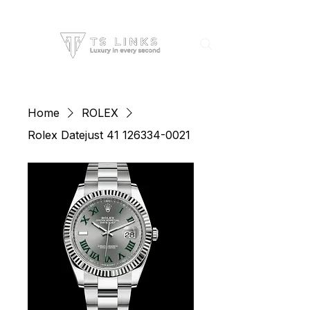
Home
ROLEX
Rolex Datejust 41 126334-0021