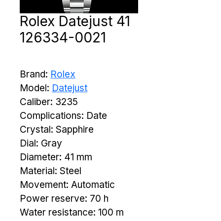
Rolex Datejust 41
126334-0021
Brand: 
Rolex
Model: 
Datejust
Caliber: 3235
Complications: Date
Crystal: Sapphire
Dial: Gray
Diameter: 41 mm
Material: Steel
Movement: Automatic
Power reserve: 70 h
Water resistance: 100 m