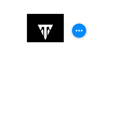
Copyright © 2025 TS Links. All Rights
Reserved.
+852 6064 3201
sales@tslinks.com
8/F Unit 834, Beverly Commercial
Centre,, Kowloon, Tsim
Sha Tsui,,
Hong Kong