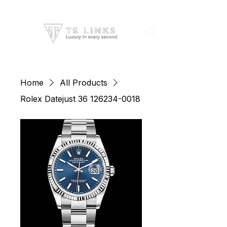
Home
All Products
Rolex Datejust 36 126234-0018