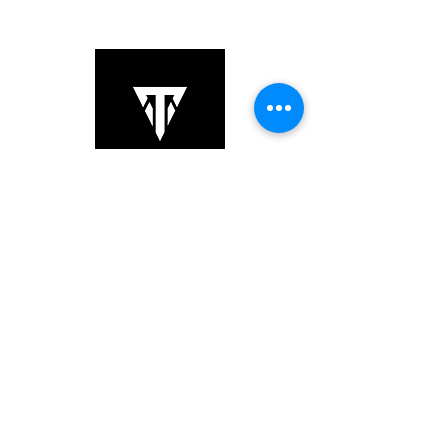
Copyright © 2025 TS Links. All Rights
Reserved.
+852 6064 3201
sales@tslinks.com
8/F Unit 834, Beverly Commercial
Centre,, Kowloon, Tsim
Sha Tsui,,
Hong Kong