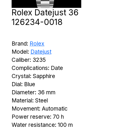
Rolex Datejust 36
126234-0018
Brand: 
Rolex
Model: 
Datejust
Caliber: 3235
Complications: Date
Crystal: Sapphire
Dial: Blue
Diameter: 36 mm
Material: Steel
Movement: Automatic
Power reserve: 70 h
Water resistance: 100 m