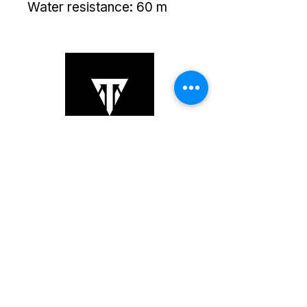
Water resistance: 60 m
Copyright © 2025 TS Links. All Rights
Reserved.
+852 6064 3201
sales@tslinks.com
8/F Unit 834, Beverly Commercial
Centre,, Kowloon, Tsim
Sha Tsui,,
Hong Kong