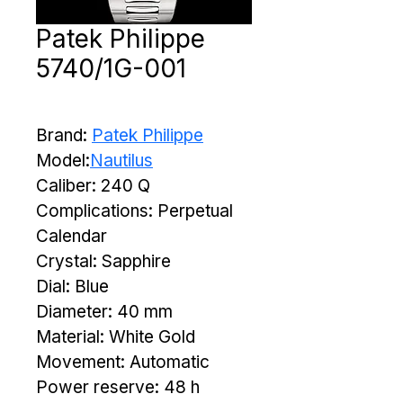
Patek Philippe
5740/1G-001
Brand: 
Patek Philippe
Model:
Nautilus
Caliber: 240 Q
Complications: Perpetual 
Calendar
Crystal: Sapphire
Dial: Blue
Diameter: 40 mm
Material: White Gold
Movement: Automatic
Power reserve: 48 h