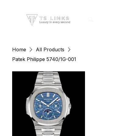
Home
All Products
Patek Philippe 5740/1G-001