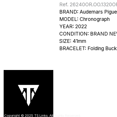
Ref. 26240OR.OO.1320O
BRAND: Audemars Pigue
MODEL: Chronograph 
YEAR: 2022
CONDITION: BRAND NE
SIZE: 41mm
BRACELET: 
Folding Buck
+8
sal
8/F 
Com
Kow
Hon
Copyright © 2025 TS Links. All Rights Reserved.