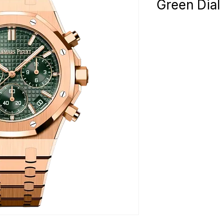
Green Dia