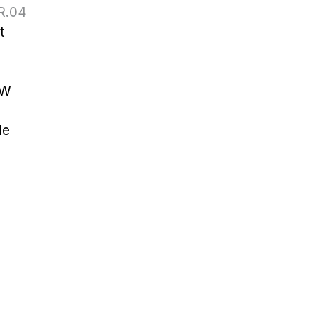
R.04
t
W 
le
52 6064 3201
es@tslinks.com
Unit 834, Beverly
mercial Centre,,
loon, Tsim
Sha Tsui,,
g Kong