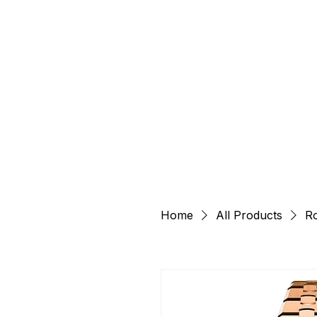
Home
All Products
Ro