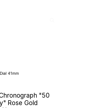
 Dial 41mm
 Chronograph "50
y" Rose Gold