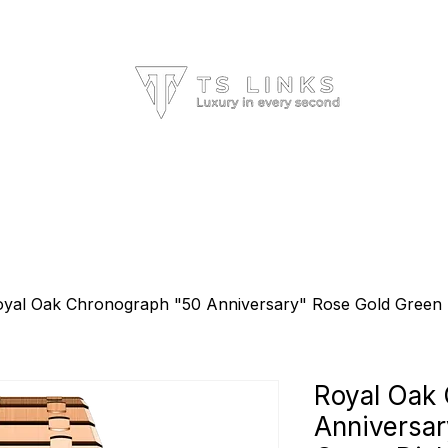
HOME
ALL BRANDS
ABOUT US
yal Oak Chronograph "50 Anniversary" Rose Gold Green
Royal Oak
Anniversar